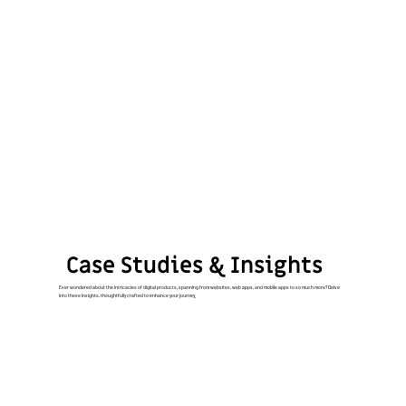
Case Studies & Insights
Ever wondered about the intricacies of digital products, spanning from websites, web apps, and mobile apps to so much more? Delve
into these insights, thoughtfully crafted to enhance your journey.