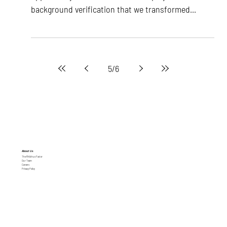
opportunity in the business of employee
background verification that we transformed...
5
/
6
About Us
The Rhibhus Factor
Our Team
Careers
Privacy Policy