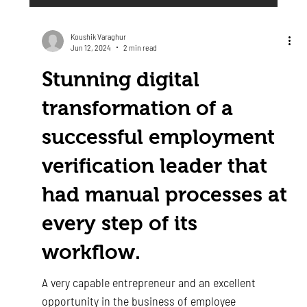
Koushik Varaghur
Jun 12, 2024
2 min read
Stunning digital
transformation of a
successful employment
verification leader that
had manual processes at
every step of its
workflow.
A very capable entrepreneur and an excellent