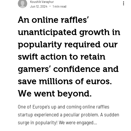
Koushik Varaghur
Jun 12, 2024
1 min read
An online raffles’
unanticipated growth in
popularity required our
swift action to retain
gamers’ confidence and
save millions of euros.
We went beyond.
One of Europe's up and coming online raffles
startup experienced a peculiar problem. A sudden