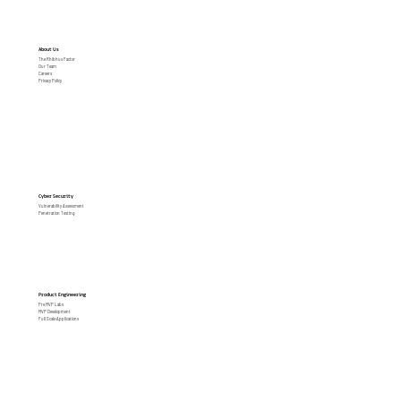
merchants
About Us
The Rhibhus Factor
Our Team
Careers
Privacy Policy
Cyber Security
Vulnerability Assessment
Penetration Testing
Product Engineering
Pre MVP Labs
MVP Development
Full Scale Applications