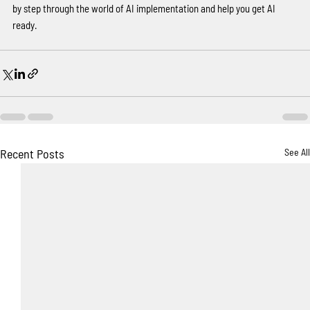
by step through the world of AI implementation and help you get AI 
ready.
Recent Posts
See All