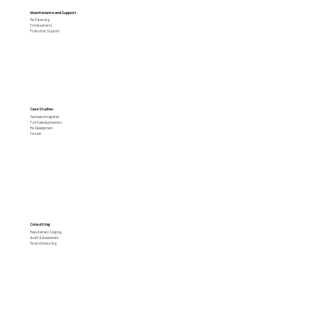
Maintenance and Support
Re-Parenting
Enhancements
Production Support
Case Studies
Hardware Integration
Full Scale Applications
Re-Development
Fintech
Consulting
Requirement Scoping
Audit & Assessment
Re-Architecturing