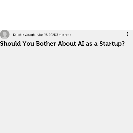
Koushik Varaghur
Jan 15, 2025
3 min read
Should You Bother About AI as a Startup?