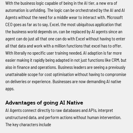
With the business logic capable of being in the AI tier, a new era of 
automation is unfolding. The logic can be orchestrated by the AI and AI 
Agents without the need for a middle wear to interact with. Microsoft 
CEO goes as far as to say, Excel, the most ubiquitous application that 
the business world depends on, can be replaced by AI agents since an 
agent can do just all that one can do with Excel without having to enter 
all that data and work with a million functions that excel has to offer. 
With literally no specific user training needed, AI adaption is far more 
easier making it rapidly being adapted in not just functions like CRM, but 
also in finance and operations. Business leaders are seeing a previously 
unattainable scope for cost optimisation without having to compromise 
on deliveries or experience. Businesses are now demanding AI native 
apps. 
Advantages of going AI Native 
AI Agents connect directly to raw databases and APIs, interpret 
unstructured data, and perform actions without human intervention. 
The key characters include