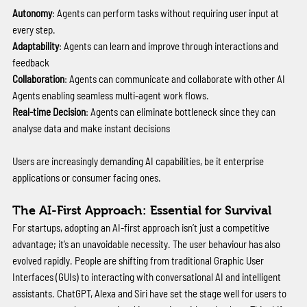
Autonomy
: Agents can perform tasks without requiring user input at 
every step. 
Adaptability
: Agents can learn and improve through interactions and 
feedback 
Collaboration
: Agents can communicate and collaborate with other AI 
Agents enabling seamless multi-agent work flows.
Real-time Decision
: Agents can eliminate bottleneck since they can 
analyse data and make instant decisions 
Users are increasingly demanding AI capabilities, be it enterprise 
applications or consumer facing ones.
The AI-First Approach: Essential for Survival
For startups, adopting an AI-first approach isn’t just a competitive 
advantage; it’s an unavoidable necessity. The user behaviour has also 
evolved rapidly. People are shifting from traditional Graphic User 
Interfaces (GUIs) to interacting with conversational AI and intelligent 
assistants. ChatGPT, Alexa and Siri have set the stage well for users to 