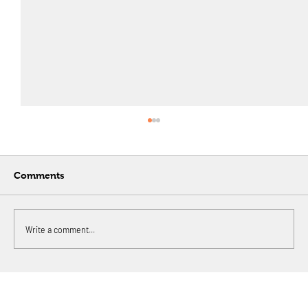
Comments
Write a comment...
A digital banking and payments giant
in Philippines needed to rebuild its
payment settlement system for online