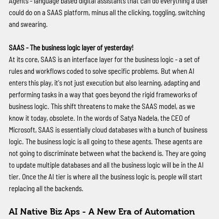
Agents - language based digital assistants that can do everything a user 
could do on a SAAS platform, minus all the clicking, toggling, switching 
and swearing. 
SAAS - The business logic layer of yesterday!
At its core, SAAS is an interface layer for the business logic - a set of 
rules and workflows coded to solve specific problems. But when AI 
enters this play, it's not just execution but also learning, adapting and 
performing tasks in a way that goes beyond the rigid frameworks of 
business logic. This shift threatens to make the SAAS model, as we 
know it today, obsolete. In the words of Satya Nadela, the CEO of 
Microsoft, SAAS is essentially cloud databases with a bunch of business 
logic. The business logic is all going to these agents. These agents are 
not going to discriminate between what the backend is. They are going 
to update multiple databases and all the business logic will be in the AI 
tier. Once the AI tier is where all the business logic is, people will start 
replacing all the backends. 
AI Native Biz Aps - A New Era of Automation