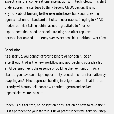
expect a natural conversational interaction with technology. This shift 
underscores the startups to think beyond UI/UX design. It is not 
anymore about building better user interfaces but about creating 
agents that understand and anticipate user needs. Clinging to SAAS 
models can risk falling behind as users gravitate to AI driven 
experiences that need no special training and offer top level 
personalisation and efficiency over every possible traditional workflow. 
Conclusion 
As a startup, you cannot afford to ignore AI nor can AI be an 
afterthought. AI is the new workflow and approaching your idea from 
an AI perspective is the essence of building the next unicorn. As a 
startup, you have an unique opportunity to lead this transformation by 
adapting an AI First approach building intelligent agents that interact 
directly with data, collaborate with other agents and deliver 
unparalleled value to users. 
Reach us out for free, no-obligation consultation on how to take the AI 
First approach for your startup. Our AI practitioners will take you step 