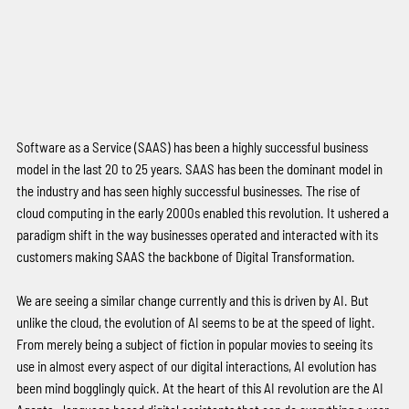
Software as a Service (SAAS) has been a highly successful business 
model in the last 20 to 25 years. SAAS has been the dominant model in 
the industry and has seen highly successful businesses. The rise of 
cloud computing in the early 2000s enabled this revolution. It ushered a 
paradigm shift in the way businesses operated and interacted with its 
customers making SAAS the backbone of Digital Transformation. 
We are seeing a similar change currently and this is driven by AI. But 
unlike the cloud, the evolution of AI seems to be at the speed of light. 
From merely being a subject of fiction in popular movies to seeing its 
use in almost every aspect of our digital interactions, AI evolution has 
been mind bogglingly quick. At the heart of this AI revolution are the AI 